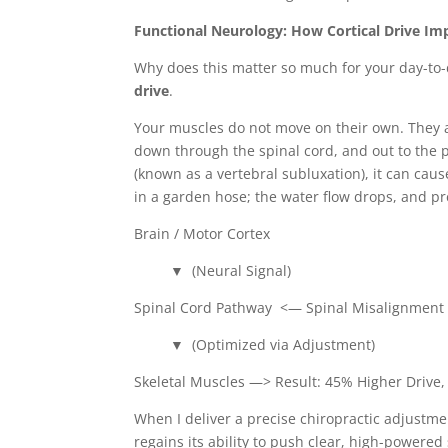
Functional Neurology: How Cortical Drive I
Why does this matter so much for your day-to-
drive
.
Your muscles do not move on their own. They 
down through the spinal cord, and out to the p
(known as a vertebral subluxation), it can cause
in a garden hose; the water flow drops, and p
Brain / Motor Cortex
▼ (Neural Signal)
Spinal Cord Pathway <— Spinal Misalignment A
▼ (Optimized via Adjustment)
Skeletal Muscles —> Result: 45% Higher Drive, 
When I deliver a precise chiropractic adjustme
regains its ability to push clear, high-powere