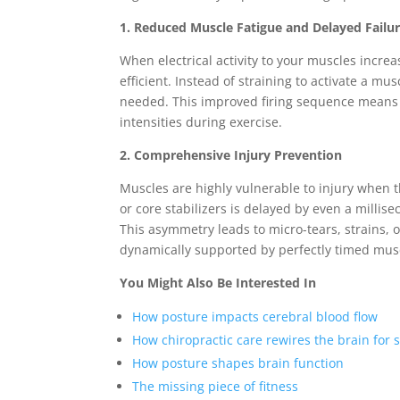
1. Reduced Muscle Fatigue and Delayed Failu
When electrical activity to your muscles incr
efficient. Instead of straining to activate a mu
needed. This improved firing sequence means y
intensities during exercise.
2. Comprehensive Injury Prevention
Muscles are highly vulnerable to injury when t
or core stabilizers is delayed by even a milli
This asymmetry leads to micro-tears, strains, 
dynamically supported by perfectly timed musc
You Might Also Be Interested In
How posture impacts cerebral blood flow
How chiropractic care rewires the brain for s
How posture shapes brain function
The missing piece of fitness