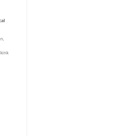
cal
in,
 kink