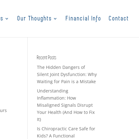
es
Our Thoughts
Financial Info
Contact
Recent Posts
The Hidden Dangers of
Silent Joint Dysfunction: Why
Waiting for Pain is a Mistake
Understanding
Inflammation: How
Misaligned Signals Disrupt
ours
Your Health (And How to Fix
It)
Is Chiropractic Care Safe for
Kids? A Functional