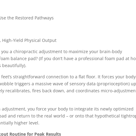
Use the Restored Pathways
High-Yield Physical Output
ve you a chiropractic adjustment to maximize your brain-body
foam balance pad? (If you don’t have a professional foam pad at h
 beautifully).
et’s straightforward connection to a flat floor. It forces your body
wobble triggers a massive wave of sensory data (proprioception) u
ely recalibrates, fires back down, and coordinates micro-adjustmen
 adjustment, you force your body to integrate its newly optimized
ad and return to the real world – or onto that hypothetical tightro
ntially higher level.
out Routine for Peak Results