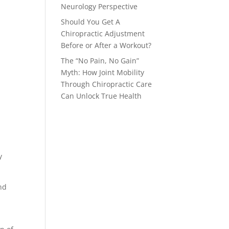
Neurology Perspective
Should You Get A
Chiropractic Adjustment
Before or After a Workout?
The “No Pain, No Gain”
Myth: How Joint Mobility
Through Chiropractic Care
Can Unlock True Health
y
and