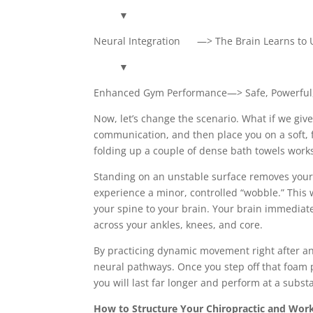
▼
Neural Integration —> The Brain Learns to 
▼
Enhanced Gym Performance—> Safe, Powerful, 
Now, let’s change the scenario. What if we gi
communication, and then place you on a soft, 
folding up a couple of dense bath towels works
Standing on an unstable surface removes your fe
experience a minor, controlled “wobble.” This 
your spine to your brain. Your brain immediat
across your ankles, knees, and core.
By practicing dynamic movement right after an
neural pathways. Once you step off that foam p
you will last far longer and perform at a substa
How to Structure Your Chiropractic and Work