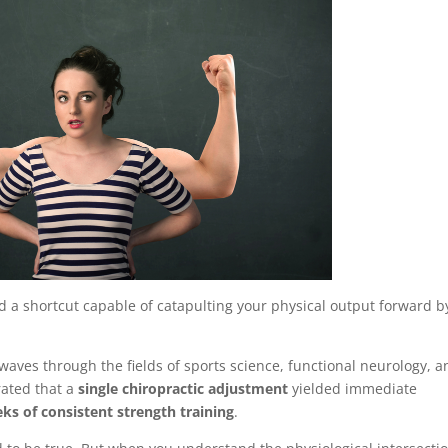
 a shortcut capable of catapulting your physical output forward b
kwaves through the fields of sports science, functional neurology, 
rated that a
single chiropractic adjustment
yielded immediate
ks of consistent strength training
.