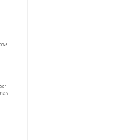
e
true
poor
tion