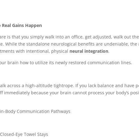
e Real Gains Happen
 is that you simply walk into an office, get adjusted, walk out th
te. While the standalone neurological benefits are undeniable, the
tments with intentional, physical
neural integration
.
our brain how to utilize its newly restored communication lines.
alk across a high-altitude tightrope. If you lack balance and have 
off immediately because your brain cannot process your body’s posi
ain-Body Communication Pathways
 Closed-Eye Towel Stays