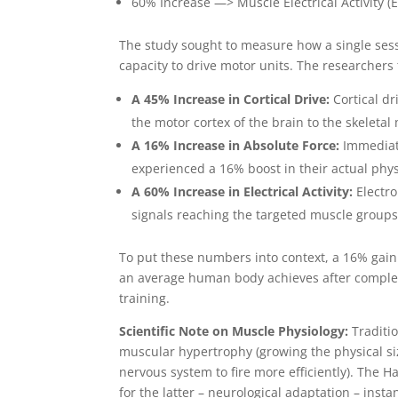
60% Increase —> Muscle Electrical Activit
The study sought to measure how a single sess
capacity to drive motor units. The researchers
A 45% Increase in Cortical Drive:
Cortical dr
the motor cortex of the brain to the skeletal
A 16% Increase in Absolute Force:
Immediate
experienced a 16% boost in their actual phys
A 60% Increase in Electrical Activity:
Electro
signals reaching the targeted muscle groups
To put these numbers into context, a 16% gain 
an average human body achieves after complet
training.
Scientific Note on Muscle Physiology:
Traditi
muscular hypertrophy (growing the physical siz
nervous system to fire more efficiently). The H
for the latter – neurological adaptation – insta