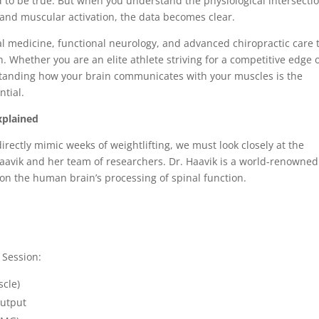
d to be true. But when you understand the physiological intersectio
and muscular activation, the data becomes clear.
nal medicine, functional neurology, and advanced chiropractic care 
. Whether you are an elite athlete striving for a competitive edge 
rstanding how your brain communicates with your muscles is the
ntial.
xplained
ectly mimic weeks of weightlifting, we must look closely at the
aavik and her team of researchers. Dr. Haavik is a world-renowned
on the human brain’s processing of spinal function.
CE
 Session:
Muscle)
e Output