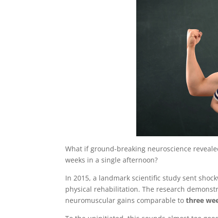
What if ground-breaking neuroscience revealed
weeks in a single afternoon?
In 2015, a landmark scientific study sent shoc
physical rehabilitation. The research demonst
neuromuscular gains comparable to
three wee