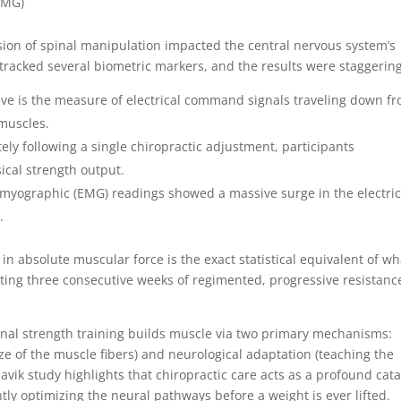
y (EMG)
ion of spinal manipulation impacted the central nervous system’s
 tracked several biometric markers, and the results were staggering
ive is the measure of electrical command signals traveling down f
 muscles.
ly following a single chiropractic adjustment, participants
ical strength output.
myographic (EMG) readings showed a massive surge in the electric
.
in absolute muscular force is the exact statistical equivalent of wh
ing three consecutive weeks of regimented, progressive resistanc
onal strength training builds muscle via two primary mechanisms:
e of the muscle fibers) and neurological adaptation (teaching the
aavik study highlights that chiropractic care acts as a profound cata
ntly optimizing the neural pathways before a weight is ever lifted.