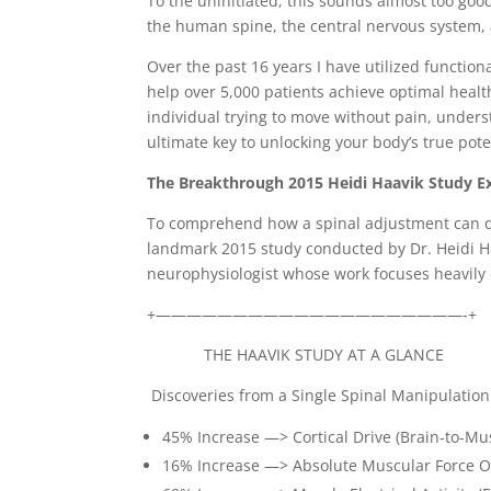
To the uninitiated, this sounds almost too goo
the human spine, the central nervous system, 
Over the past 16 years I have utilized functio
help over 5,000 patients achieve optimal health
individual trying to move without pain, unde
ultimate key to unlocking your body’s true pote
The Breakthrough 2015 Heidi Haavik Study E
To comprehend how a spinal adjustment can dir
landmark 2015 study conducted by Dr. Heidi H
neurophysiologist whose work focuses heavily 
+————————————————————-+
THE HAAVIK STUDY AT A GLAN
Discoveries from a Single Spinal Manipulation
45% Increase —> Cortical Drive (Brain-to-
16% Increase —> Absolute Muscular Forc