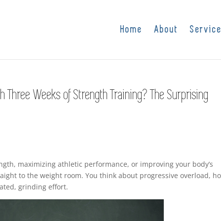
Home
About
Servic
h Three Weeks of Strength Training? The Surprising
ngth, maximizing athletic performance, or improving your body’s
raight to the weight room. You think about progressive overload, h
ated, grinding effort.