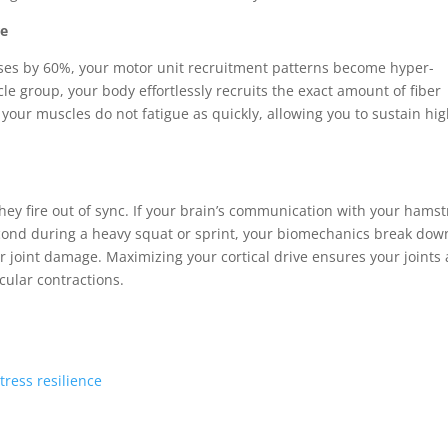
re
eases by 60%, your motor unit recruitment patterns become hyper-
scle group, your body effortlessly recruits the exact amount of fiber
our muscles do not fatigue as quickly, allowing you to sustain hi
hey fire out of sync. If your brain’s communication with your hamst
second during a heavy squat or sprint, your biomechanics break dow
or joint damage. Maximizing your cortical drive ensures your joints 
ular contractions.
tress resilience