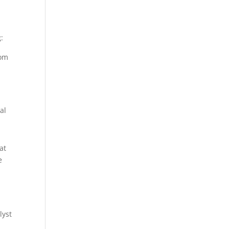
:
rom
al
at
e
lyst