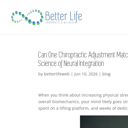
Can One Chiropractic Adjustment Matc
Science of Neural Integration
by
betterlifeweb
|
Jun 10, 2026
|
blog
When you think about increasing physical stre
overall biomechanics, your mind likely goes st
spent on a lifting platform, and weeks of dedic