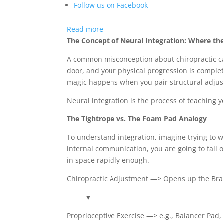
Follow us on Facebook
:
Read more
Can
The Concept of Neural Integration: Where th
One
A common misconception about chiropractic care
Chiropractic
door, and your physical progression is comple
Adjustment
magic happens when you pair structural adjus
Match
Three
Neural integration is the process of teaching y
Weeks
The Tightrope vs. The Foam Pad Analogy
of
Strength
To understand integration, imagine trying to w
Training?
internal communication, you are going to fall 
The
in space rapidly enough.
Surprising
Science
Chiropractic Adjustment —> Opens up the Br
of
▼
Neural
Integration
Proprioceptive Exercise —> e.g., Balancer Pad,