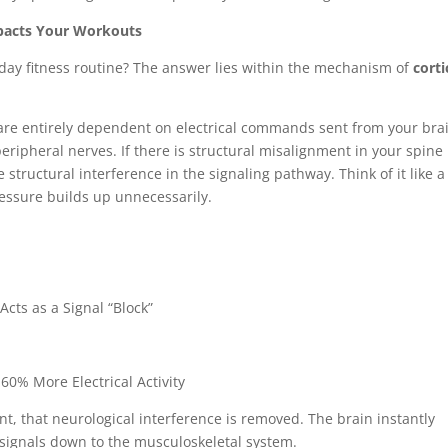
mpacts Your Workouts
day fitness routine? The answer lies within the mechanism of
corti
are entirely dependent on electrical commands sent from your bra
eripheral nerves. If there is structural misalignment in your spine
 structural interference in the signaling pathway. Think of it like a
ressure builds up unnecessarily.
cts as a Signal “Block”
60% More Electrical Activity
nt, that neurological interference is removed. The brain instantly
d signals down to the musculoskeletal system.