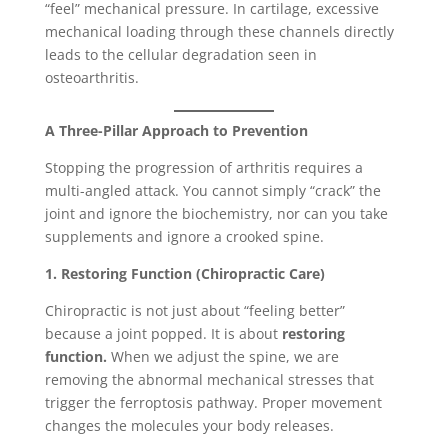
“feel” mechanical pressure. In cartilage, excessive
mechanical loading through these channels directly
leads to the cellular degradation seen in
osteoarthritis.
A Three-Pillar Approach to Prevention
Stopping the progression of arthritis requires a
multi-angled attack. You cannot simply “crack” the
joint and ignore the biochemistry, nor can you take
supplements and ignore a crooked spine.
1. Restoring Function (Chiropractic Care)
Chiropractic is not just about “feeling better”
because a joint popped. It is about
restoring
function.
When we adjust the spine, we are
removing the abnormal mechanical stresses that
trigger the ferroptosis pathway. Proper movement
changes the molecules your body releases.