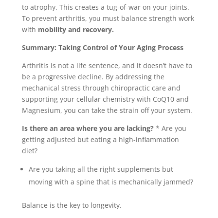
to atrophy. This creates a tug-of-war on your joints.
To prevent arthritis, you must balance strength work
with
mobility and recovery.
Summary: Taking Control of Your Aging Process
Arthritis is not a life sentence, and it doesn’t have to
be a progressive decline. By addressing the
mechanical stress through chiropractic care and
supporting your cellular chemistry with CoQ10 and
Magnesium, you can take the strain off your system.
Is there an area where you are lacking?
* Are you
getting adjusted but eating a high-inflammation
diet?
Are you taking all the right supplements but
moving with a spine that is mechanically jammed?
Balance is the key to longevity.