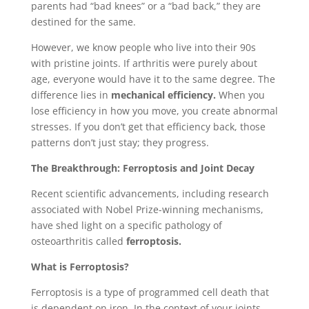
parents had “bad knees” or a “bad back,” they are
destined for the same.
However, we know people who live into their 90s
with pristine joints. If arthritis were purely about
age, everyone would have it to the same degree. The
difference lies in
mechanical efficiency.
When you
lose efficiency in how you move, you create abnormal
stresses. If you don’t get that efficiency back, those
patterns don’t just stay; they progress.
The Breakthrough: Ferroptosis and Joint Decay
Recent scientific advancements, including research
associated with Nobel Prize-winning mechanisms,
have shed light on a specific pathology of
osteoarthritis called
ferroptosis.
What is Ferroptosis?
Ferroptosis is a type of programmed cell death that
is dependent on iron. In the context of your joints,