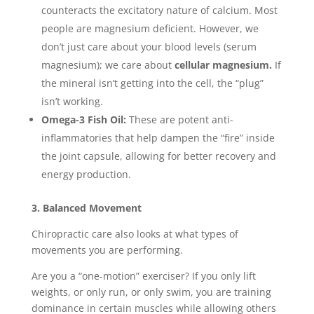
counteracts the excitatory nature of calcium. Most
people are magnesium deficient. However, we
don’t just care about your blood levels (serum
magnesium); we care about
cellular magnesium.
If
the mineral isn’t getting into the cell, the “plug”
isn’t working.
Omega-3 Fish Oil:
These are potent anti-
inflammatories that help dampen the “fire” inside
the joint capsule, allowing for better recovery and
energy production.
3. Balanced Movement
Chiropractic care also looks at what types of
movements you are performing.
Are you a “one-motion” exerciser? If you only lift
weights, or only run, or only swim, you are training
dominance in certain muscles while allowing others