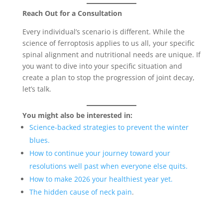
Reach Out for a Consultation
Every individual’s scenario is different. While the
science of ferroptosis applies to us all, your specific
spinal alignment and nutritional needs are unique. If
you want to dive into your specific situation and
create a plan to stop the progression of joint decay,
let’s talk.
You might also be interested in:
Science-backed strategies to prevent the winter
blues.
How to continue your journey toward your
resolutions well past when everyone else quits.
How to make 2026 your healthiest year yet.
The hidden cause of neck pain
.