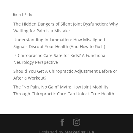
Recent Posts
The Hidden Dangers of Silent Joint Dysfunction: Why
Waiting for Pain is a Mistake
Understanding Inflammation: How Misaligned
Signals Disrupt Your Health (And How to Fix It)
Is Chiropractic Care Safe for Kids? A Functional
Neurology Perspective
Should You Get A Chiropractic Adjustment Before or
After a Workout?
The “No Pain, No Gain” Myth: How Joint Mobility
Through Chiropractic Care Can Unlock True Health
Designed by
Marketing TEA