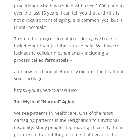
practitioner who has worked with over 5,000 patients
over the last 15 years, I can tell you that arthritis is
not a requirement of aging. It is common, yes, but it
is not “normal.”
To stop the progression of joint decay, we have to
look deeper than just the surface pain. We have to
look at the cellular mechanisms – including a
process called
ferroptosis –
and how mechanical efficiency dictates the health of
your cartilage.
https://youtu.be/8cGacsVHuso
The Myth of “Normal” Aging
We see patterns in healthcare. One of the most
damaging patterns is the resignation to functional
disability. Many people stop moving efficiently, their
posture shifts, and they assume that because their