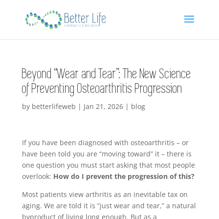
Beyond “Wear and Tear”: The New Science
of Preventing Osteoarthritis Progression
by
betterlifeweb
|
Jan 21, 2026
|
blog
If you have been diagnosed with osteoarthritis – or
have been told you are “moving toward” it – there is
one question you must start asking that most people
overlook:
How do I prevent the progression of this?
Most patients view arthritis as an inevitable tax on
aging. We are told it is “just wear and tear,” a natural
byproduct of living long enough. But as a