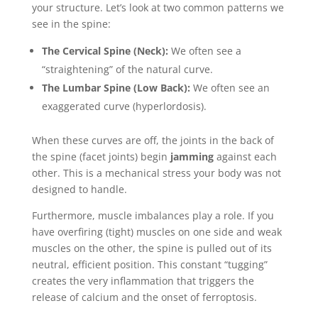
your structure. Let’s look at two common patterns we
see in the spine:
The Cervical Spine (Neck):
We often see a
“straightening” of the natural curve.
The Lumbar Spine (Low Back):
We often see an
exaggerated curve (hyperlordosis).
When these curves are off, the joints in the back of
the spine (facet joints) begin
jamming
against each
other. This is a mechanical stress your body was not
designed to handle.
Furthermore, muscle imbalances play a role. If you
have overfiring (tight) muscles on one side and weak
muscles on the other, the spine is pulled out of its
neutral, efficient position. This constant “tugging”
creates the very inflammation that triggers the
release of calcium and the onset of ferroptosis.