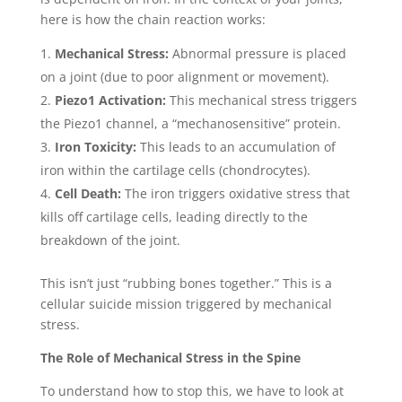
here is how the chain reaction works:
Mechanical Stress:
Abnormal pressure is placed
on a joint (due to poor alignment or movement).
Piezo1 Activation:
This mechanical stress triggers
the Piezo1 channel, a “mechanosensitive” protein.
Iron Toxicity:
This leads to an accumulation of
iron within the cartilage cells (chondrocytes).
Cell Death:
The iron triggers oxidative stress that
kills off cartilage cells, leading directly to the
breakdown of the joint.
This isn’t just “rubbing bones together.” This is a
cellular suicide mission triggered by mechanical
stress.
The Role of Mechanical Stress in the Spine
To understand how to stop this, we have to look at