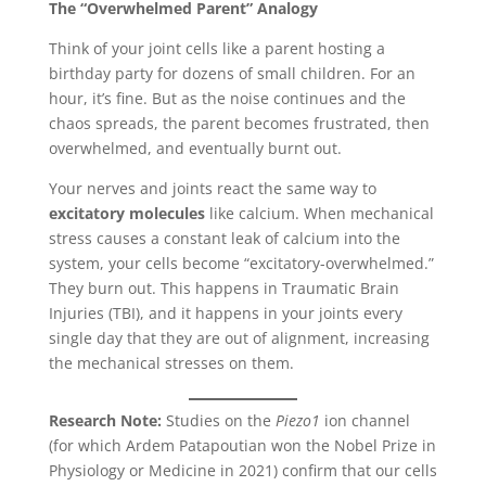
The “Overwhelmed Parent” Analogy
Think of your joint cells like a parent hosting a
birthday party for dozens of small children. For an
hour, it’s fine. But as the noise continues and the
chaos spreads, the parent becomes frustrated, then
overwhelmed, and eventually burnt out.
Your nerves and joints react the same way to
excitatory molecules
like calcium. When mechanical
stress causes a constant leak of calcium into the
system, your cells become “excitatory-overwhelmed.”
They burn out. This happens in Traumatic Brain
Injuries (TBI), and it happens in your joints every
single day that they are out of alignment, increasing
the mechanical stresses on them.
Research Note:
Studies on the
Piezo1
ion channel
(for which Ardem Patapoutian won the Nobel Prize in
Physiology or Medicine in 2021) confirm that our cells