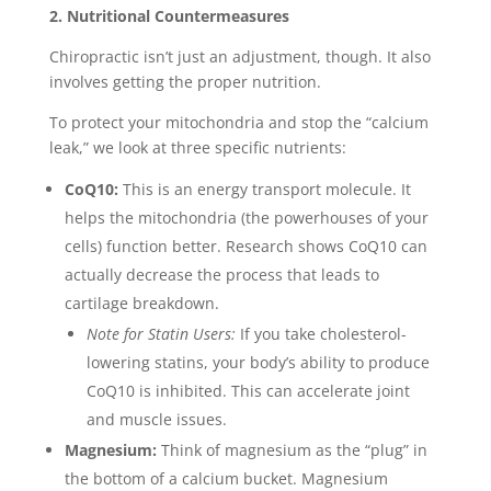
2. Nutritional Countermeasures
Chiropractic isn’t just an adjustment, though. It also
involves getting the proper nutrition.
To protect your mitochondria and stop the “calcium
leak,” we look at three specific nutrients:
CoQ10:
This is an energy transport molecule. It
helps the mitochondria (the powerhouses of your
cells) function better. Research shows CoQ10 can
actually decrease the process that leads to
cartilage breakdown.
Note for Statin Users:
If you take cholesterol-
lowering statins, your body’s ability to produce
CoQ10 is inhibited. This can accelerate joint
and muscle issues.
Magnesium:
Think of magnesium as the “plug” in
the bottom of a calcium bucket. Magnesium