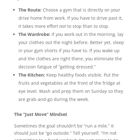
The Route:
Choose a gym that is directly on your
drive home from work. If you have to drive past it,
it takes more effort
not
to stop than to stop.
The Wardrobe:
If you work out in the morning, lay
your clothes out the night before. Better yet, sleep
in your gym shorts if you have to. If you wake up
and the clothes are right there, you eliminate the
decision fatigue of “getting dressed.”
The Kitchen:
Keep healthy foods visible. Put the
fruits and vegetables at the front of the fridge at
eye level. Wash and prep them on Sunday so they
are grab-and-go during the week.
The “Just Move” Mindset
Sometimes the goal shouldn’t be “run a mile.” It
should just be “go outside.” Tell yourself, “I’m not