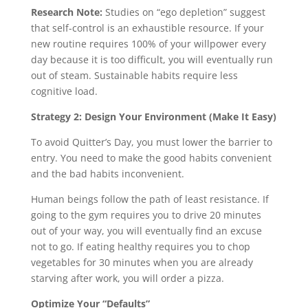
Research Note:
Studies on “ego depletion” suggest
that self-control is an exhaustible resource. If your
new routine requires 100% of your willpower every
day because it is too difficult, you will eventually run
out of steam. Sustainable habits require less
cognitive load.
Strategy 2: Design Your Environment (Make It Easy)
To avoid Quitter’s Day, you must lower the barrier to
entry. You need to make the good habits convenient
and the bad habits inconvenient.
Human beings follow the path of least resistance. If
going to the gym requires you to drive 20 minutes
out of your way, you will eventually find an excuse
not to go. If eating healthy requires you to chop
vegetables for 30 minutes when you are already
starving after work, you will order a pizza.
Optimize Your “Defaults”