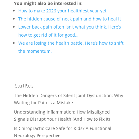
You might also be interested in:
How to make 2026 your healthiest year yet
The hidden cause of neck pain and how to heal it
Lower back pain often isn’t what you think. Here’s
how to get rid of it for good…
We are losing the health battle. Here’s how to shift
the momentum.
Recent Posts
The Hidden Dangers of Silent Joint Dysfunction: Why
Waiting for Pain is a Mistake
Understanding Inflammation: How Misaligned
Signals Disrupt Your Health (And How to Fix It)
Is Chiropractic Care Safe for Kids? A Functional
Neurology Perspective