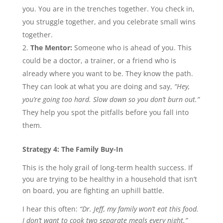
you. You are in the trenches together. You check in,
you struggle together, and you celebrate small wins
together.
The Mentor:
Someone who is ahead of you. This
could be a doctor, a trainer, or a friend who is
already where you want to be. They know the path.
They can look at what you are doing and say,
“Hey,
you’re going too hard. Slow down so you don’t burn out.”
They help you spot the pitfalls before you fall into
them.
Strategy 4: The Family Buy-In
This is the holy grail of long-term health success. If
you are trying to be healthy in a household that isn’t
on board, you are fighting an uphill battle.
I hear this often:
“Dr. Jeff, my family won’t eat this food.
I don’t want to cook two separate meals every night.”