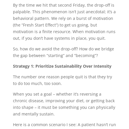
By the time we hit that second Friday, the drop-off is
palpable. This phenomenon isn’t just anecdotal; it’s a
behavioral pattern. We rely on a burst of motivation
(the “Fresh Start Effect”) to get us going, but
motivation is a finite resource. When motivation runs
out, if you don’t have systems in place, you quit.
So, how do we avoid the drop-off? How do we bridge
the gap between “starting” and “becoming”?
Strategy 1: Prioritize Sustainability Over Intensity
The number one reason people quit is that they try
to do too much, too soon.
When you set a goal – whether it’s reversing a
chronic disease, improving your diet, or getting back
into shape – it must be something you can physically
and mentally sustain.
Here is a common scenario I see: A patient hasn’t run