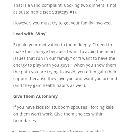
That is a valid complaint. Cooking two dinners is not
as sustainable (see Strategy #1).
However, you must try to get your family involved.
Lead with “Why”
Explain your motivation to them deeply. “I need to
make this change because I want to avoid the heart
issues that run in our family,” or “I want to have the
energy to play with you guys.” When you show them
the path you are trying to avoid, you often gain their
support because they love you and want you around
(and they gain health habits as well).
Give Them Autonomy
If you have kids (or stubborn spouses), forcing kale
on them won’t work. Give them choices within
boundaries.
Wrong way:
“We are eating broccoli tonight.”