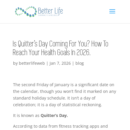
Is Quitter’s Day Coming For You? How To
Reach Your Health Goals In 2026.
by
betterlifeweb
|
Jan 7, 2026
|
blog
The second Friday of January is a significant date on
the calendar, though you won’t find it marked on any
standard holiday schedule. It isn’t a day of
celebration; it is a day of statistical reckoning.
It is known as
Quitter’s Day.
According to data from fitness tracking apps and