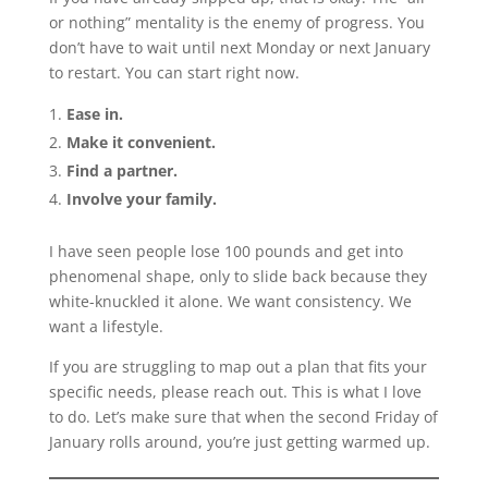
or nothing” mentality is the enemy of progress. You
don’t have to wait until next Monday or next January
to restart. You can start right now.
Ease in.
Make it convenient.
Find a partner.
Involve your family.
I have seen people lose 100 pounds and get into
phenomenal shape, only to slide back because they
white-knuckled it alone. We want consistency. We
want a lifestyle.
If you are struggling to map out a plan that fits your
specific needs, please reach out. This is what I love
to do. Let’s make sure that when the second Friday of
January rolls around, you’re just getting warmed up.