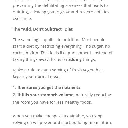
preventing the debilitating soreness that leads to
quitting, allowing you to grow and restore abilities
over time.
The “Add, Don’t Subtract” Diet
The same logic applies to nutrition. Most people
start a diet by restricting everything – no sugar, no
carbs, no fun. This feels like punishment. Instead of
taking things away, focus on
adding
things.
Make a rule to eat a serving of fresh vegetables
before
your normal meal.
It ensures you get the nutrients.
It fills your stomach volume
, naturally reducing
the room you have for less healthy foods.
When you make changes sustainable, you stop
relying on willpower and start building momentum.