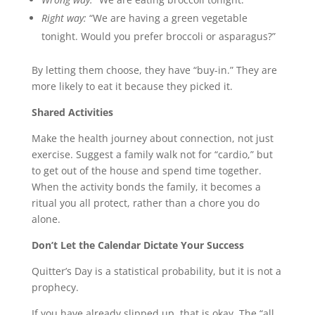
Right way:
“We are having a green vegetable
tonight. Would you prefer broccoli or asparagus?”
By letting them choose, they have “buy-in.” They are
more likely to eat it because they picked it.
Shared Activities
Make the health journey about connection, not just
exercise. Suggest a family walk not for “cardio,” but
to get out of the house and spend time together.
When the activity bonds the family, it becomes a
ritual you all protect, rather than a chore you do
alone.
Don’t Let the Calendar Dictate Your Success
Quitter’s Day is a statistical probability, but it is not a
prophecy.
If you have already slipped up, that is okay. The “all