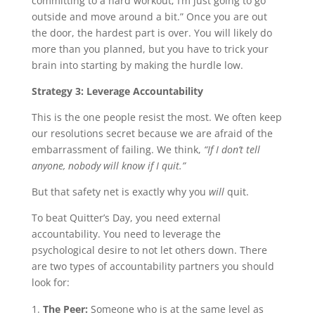
committing to a hard workout; I’m just going to go
outside and move around a bit.” Once you are out
the door, the hardest part is over. You will likely do
more than you planned, but you have to trick your
brain into starting by making the hurdle low.
Strategy 3: Leverage Accountability
This is the one people resist the most. We often keep
our resolutions secret because we are afraid of the
embarrassment of failing. We think,
“If I don’t tell
anyone, nobody will know if I quit.”
But that safety net is exactly why you
will
quit.
To beat Quitter’s Day, you need external
accountability. You need to leverage the
psychological desire to not let others down. There
are two types of accountability partners you should
look for:
The Peer:
Someone who is at the same level as