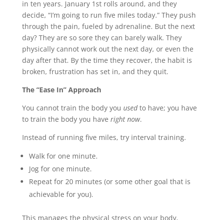
in ten years. January 1st rolls around, and they
decide, “I’m going to run five miles today.” They push
through the pain, fueled by adrenaline. But the next
day? They are so sore they can barely walk. They
physically cannot work out the next day, or even the
day after that. By the time they recover, the habit is
broken, frustration has set in, and they quit.
The “Ease In” Approach
You cannot train the body you
used
to have; you have
to train the body you have
right now
.
Instead of running five miles, try interval training.
Walk for one minute.
Jog for one minute.
Repeat for 20 minutes (or some other goal that is
achievable for you).
This manages the physical stress on your body,