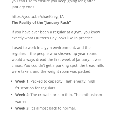
you can use to ensure you keep going long after
January ends.
https://youtu.be/xhaeKaeg_1A
The Reality of the “January Rush”
If you have ever been a regular at a gym, you know
exactly what Quitter’s Day looks like in practice.
I used to work in a gym environment, and the
regulars – the people who showed up year-round –
would always dread the first week of January. It was
chaos. You couldn’t get a parking spot, the treadmills
were taken, and the weight room was packed.
Week 1:
Packed to capacity. High energy, high
frustration for regulars.
Week 2:
The crowd starts to thin. The enthusiasm
wanes.
Week 3:
It’s almost back to normal.