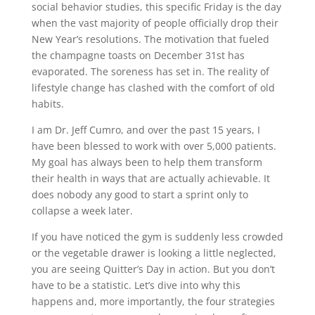
social behavior studies, this specific Friday is the day
when the vast majority of people officially drop their
New Year’s resolutions. The motivation that fueled
the champagne toasts on December 31st has
evaporated. The soreness has set in. The reality of
lifestyle change has clashed with the comfort of old
habits.
I am Dr. Jeff Cumro, and over the past 15 years, I
have been blessed to work with over 5,000 patients.
My goal has always been to help them transform
their health in ways that are actually achievable. It
does nobody any good to start a sprint only to
collapse a week later.
If you have noticed the gym is suddenly less crowded
or the vegetable drawer is looking a little neglected,
you are seeing Quitter’s Day in action. But you don’t
have to be a statistic. Let’s dive into why this
happens and, more importantly, the four strategies