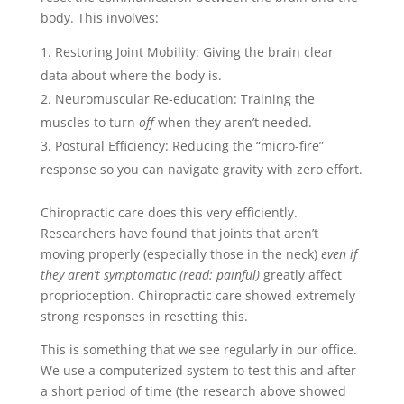
body. This involves:
Restoring Joint Mobility: Giving the brain clear
data about where the body is.
Neuromuscular Re-education: Training the
muscles to turn
off
when they aren’t needed.
Postural Efficiency: Reducing the “micro-fire”
response so you can navigate gravity with zero effort.
Chiropractic care does this very efficiently.
Researchers have found that joints that aren’t
moving properly (especially those in the neck)
even if
they aren’t symptomatic (read: painful)
greatly affect
proprioception. Chiropractic care showed extremely
strong responses in resetting this.
This is something that we see regularly in our office.
We use a computerized system to test this and after
a short period of time (the research above showed