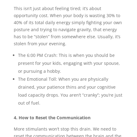
This isn’t just about feeling tired; it’s about
opportunity cost. When your body is wasting 30% to
40% of its total daily energy simply fighting your own
posture and trying to navigate gravity, that energy
has to be “stolen” from somewhere else. Usually, it’s
stolen from your evening.
The 6:00 PM Crash: This is when you should be
present for your kids, engaging with your spouse,
or pursuing a hobby.
The Emotional Toll: When you are physically
drained, your patience thins and your cognitive
load capacity drops. You aren’t “cranky”; you’re just
out of fuel.
4. How to Reset the Communication
More stimulants won’t stop this drain. We need to
reset the communication between the brain and the