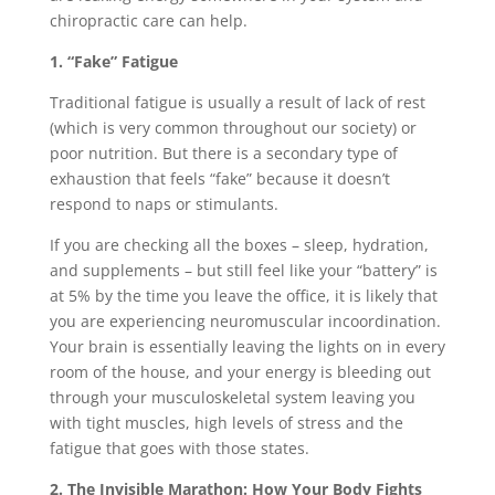
chiropractic care can help.
1. “Fake” Fatigue
Traditional fatigue is usually a result of lack of rest
(which is very common throughout our society) or
poor nutrition. But there is a secondary type of
exhaustion that feels “fake” because it doesn’t
respond to naps or stimulants.
If you are checking all the boxes – sleep, hydration,
and supplements – but still feel like your “battery” is
at 5% by the time you leave the office, it is likely that
you are experiencing neuromuscular incoordination.
Your brain is essentially leaving the lights on in every
room of the house, and your energy is bleeding out
through your musculoskeletal system leaving you
with tight muscles, high levels of stress and the
fatigue that goes with those states.
2. The Invisible Marathon: How Your Body Fights