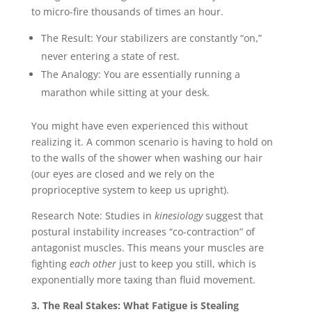
to micro-fire thousands of times an hour.
The Result: Your stabilizers are constantly “on,”
never entering a state of rest.
The Analogy: You are essentially running a
marathon while sitting at your desk.
You might have even experienced this without
realizing it. A common scenario is having to hold on
to the walls of the shower when washing our hair
(our eyes are closed and we rely on the
proprioceptive system to keep us upright).
Research Note: Studies in
kinesiology
suggest that
postural instability increases “co-contraction” of
antagonist muscles. This means your muscles are
fighting
each other
just to keep you still, which is
exponentially more taxing than fluid movement.
3. The Real Stakes: What Fatigue is Stealing