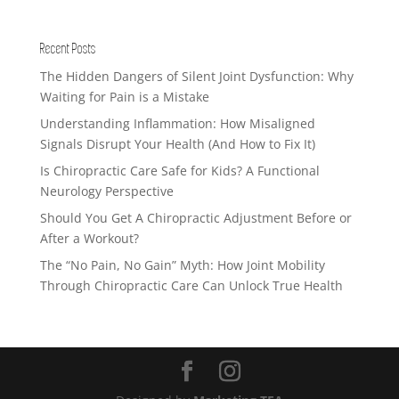
Recent Posts
The Hidden Dangers of Silent Joint Dysfunction: Why
Waiting for Pain is a Mistake
Understanding Inflammation: How Misaligned
Signals Disrupt Your Health (And How to Fix It)
Is Chiropractic Care Safe for Kids? A Functional
Neurology Perspective
Should You Get A Chiropractic Adjustment Before or
After a Workout?
The “No Pain, No Gain” Myth: How Joint Mobility
Through Chiropractic Care Can Unlock True Health