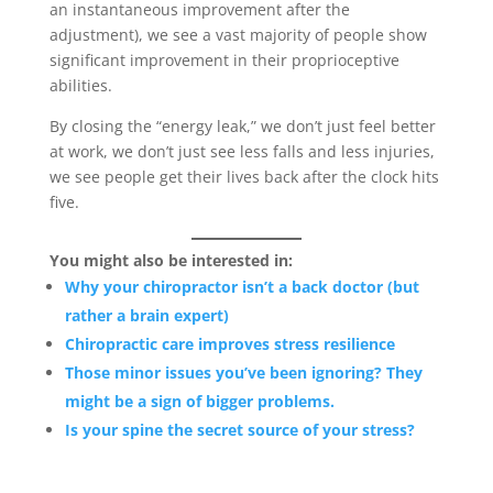
an instantaneous improvement after the
adjustment), we see a vast majority of people show
significant improvement in their proprioceptive
abilities.
By closing the “energy leak,” we don’t just feel better
at work, we don’t just see less falls and less injuries,
we see people get their lives back after the clock hits
five.
You might also be interested in:
Why your chiropractor isn’t a back doctor (but
rather a brain expert)
Chiropractic care improves stress resilience
Those minor issues you’ve been ignoring? They
might be a sign of bigger problems.
Is your spine the secret source of your stress?