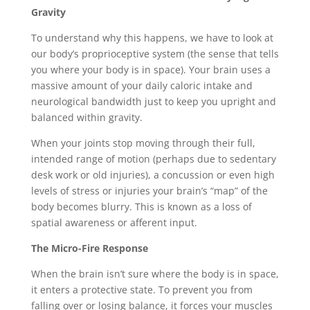
Gravity
To understand why this happens, we have to look at
our body’s proprioceptive system (the sense that tells
you where your body is in space). Your brain uses a
massive amount of your daily caloric intake and
neurological bandwidth just to keep you upright and
balanced within gravity.
When your joints stop moving through their full,
intended range of motion (perhaps due to sedentary
desk work or old injuries), a concussion or even high
levels of stress or injuries your brain’s “map” of the
body becomes blurry. This is known as a loss of
spatial awareness or afferent input.
The Micro-Fire Response
When the brain isn’t sure where the body is in space,
it enters a protective state. To prevent you from
falling over or losing balance, it forces your muscles