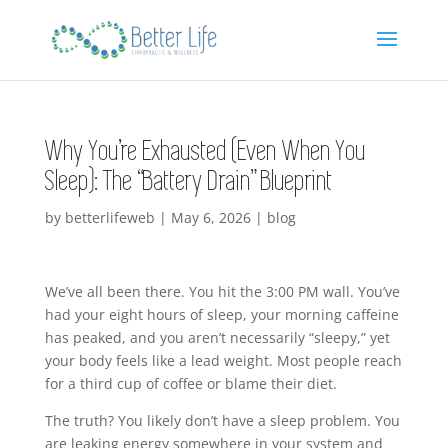
Why You’re Exhausted (Even When You
Sleep): The “Battery Drain” Blueprint
by
betterlifeweb
|
May 6, 2026
|
blog
We’ve all been there. You hit the 3:00 PM wall. You’ve
had your eight hours of sleep, your morning caffeine
has peaked, and you aren’t necessarily “sleepy,” yet
your body feels like a lead weight. Most people reach
for a third cup of coffee or blame their diet.
The truth? You likely don’t have a sleep problem. You
are leaking energy somewhere in your system and